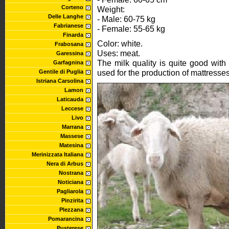
Corteno
Weight:
Delle Langhe
- Male: 60-75 kg
Fabrianese
- Female: 55-65 kg
Finarda
Color: white.
Frabosana
Uses: meat.
Garessina
The milk quality is quite good with
Garfagnina
used for the production of mattresses
Gentile di Puglia
Istriana Carsolina
Lamon
Laticauda
Leccese
Livo
Marrana
Massese
Matesina
Merinizzata Italiana
Nera di Arbus
Nostrana
Noticiana
Pagliarola
Pinzirita
Plezzana
Pomarancina
Pusterese