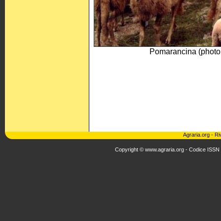
Pomarancina (phot
Agraria.org
-
Ri
Copyright © www.agraria.org - Codice ISSN