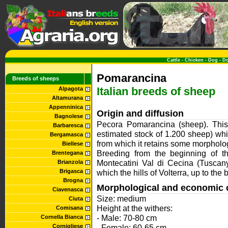
Cattle
-
Chicken
-
Dog
-
D
Pomarancina
Breeds of sheeps
Italian breeds of sheep
Alpagota
Altamurana
Appenninica
Origin and diffusion
Bagnolese
Pecora Pomarancina (sheep). This i
Barbaresca
estimated stock of 1.200 sheep) wh
Bergamasca
from which it retains some morpholog
Biellese
Breeding from the beginning of t
Brentegana
Montecatini Val di Cecina (Tuscany
Brianzola
Brigasca
which the hills of Volterra, up to the
Brogna
Morphological and economic c
Ciavenasca
Size: medium
Ciuta
Height at the withers:
Comisana
- Male: 70-80 cm
Cornella Bianca
Cornigliese
- Female: 60-65 cm