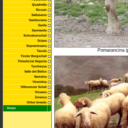
Quadrella
Rosset
Saltasassi
Sambucana
Sarda
Savoiarda
Schnalserschaf
Sciara
Sopravissana
Pomarancina (
Tacola
Tiroler Bergschaf
Trimeticcia Segezia
Turchessa
Valle del Belice
Varesina
Vicentina
Villnoesser Schaf
Vissana
Zerasca
Other breeds
Home