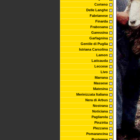
Corteno
Delle Langhe
Fabrianese
Finarda
Frabosana
Garessina
Garfagnina
Gentile di Puglia
Istriana Carsolina
Lamon
Laticauda
Leccese
Livo
Marrana
Massese
Matesina
Merinizzata Italiana
Nera di Arbus
Nostrana
Noticiana
Pagliarola
Pinzirita
Plezzana
Pomarancina
Pusterese