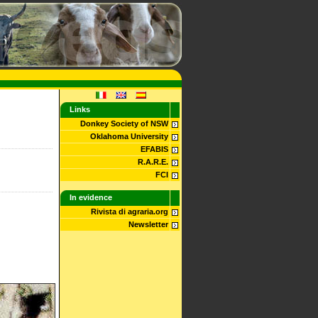
Links
Donkey Society of NSW
Oklahoma University
EFABIS
R.A.R.E.
FCI
In evidence
Rivista di agraria.org
Newsletter