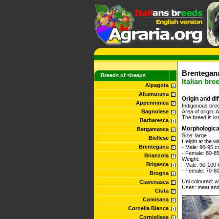
Brentegana
Breeds of sheeps
Italian bre
Alpagota
Altamurana
Origin and di
Appenninica
Indigenous bree
Bagnolese
Area of origin:
The breed is kno
Barbaresca
Morphologica
Bergamasca
Size: large
Biellese
Height at the wi
Brentegana
- Male: 90-95 
- Female: 80-8
Brianzola
Weight:
Brigasca
- Male: 90-100 
- Female: 70-8
Brogna
Uni coloured: wh
Ciavenasca
Uses: meat and
Ciuta
Comisana
Cornella Bianca
Cornigliese