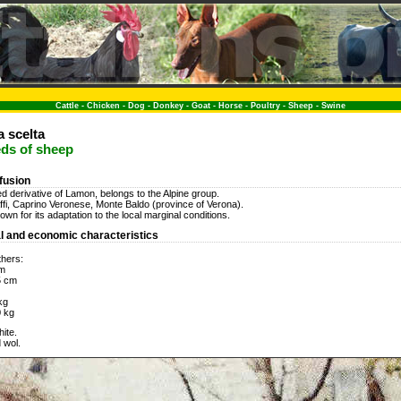
Cattle
-
Chicken
-
Dog
-
Donkey
-
Goat
-
Horse
-
Poultry
-
Sheep
-
Swine
 scelta
eds of sheep
ffusion
d derivative of Lamon, belongs to the Alpine group.
 Affi, Caprino Veronese, Monte Baldo (province of Verona).
wn for its adaptation to the local marginal conditions.
l and economic characteristics
thers:
cm
5 cm
kg
0 kg
ite.
 wol.