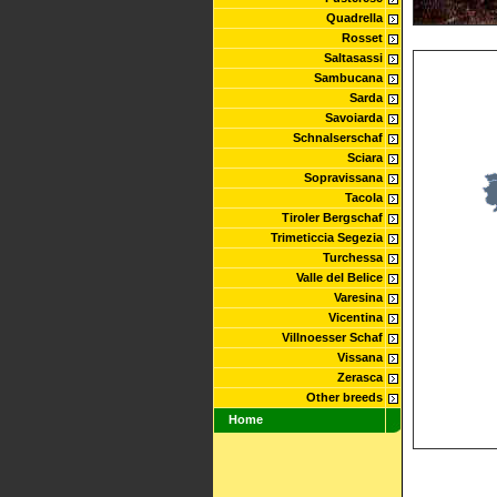
Quadrella
Rosset
Saltasassi
Sambucana
Sarda
Savoiarda
Schnalserschaf
Sciara
Sopravissana
Tacola
Tiroler Bergschaf
Trimeticcia Segezia
Turchessa
Valle del Belice
Varesina
Vicentina
Villnoesser Schaf
Vissana
Zerasca
Other breeds
Home