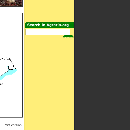
Print version