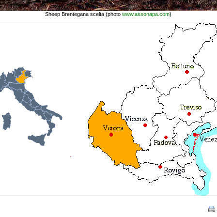
Sheep Brentegana scelta (photo
www.assonapa.com
)