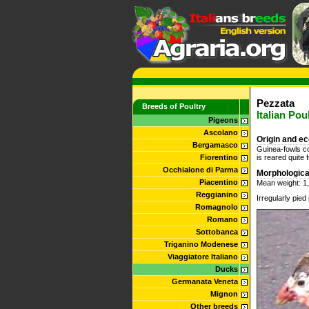
Pezzata
Breeds of Poultry
Italian Po
Pigeons
Ascolano
Origin and e
Bergamasco
Guinea-fowls com
Fiorentino
is reared quite 
Occhialone di Parma
Morphologica
Piacentino
Mean weight: 1,
Reggianino
Irregularly pie
Romagnolo
Romano
Sottobanca
Triganino Modenese
Viaggiatore Italiano
Ducks
Germanata Veneta
Mignon
Other breeds