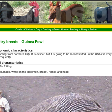
Cattle
-
Chicken
-
Dog
-
Donkey
-
Goat
-
Horse
-
Poultry
-
Sheep
-
Swine
ultry breeds - Guinea Fowl
conomic characteristics
ing from northern Italy. It is extinct, but it is going to be reconstituted. In the USA it is ve
frequently.
l characteristics
8 - 2,0 kg.
d plumage, white on the abdomen, breast, remex and head.