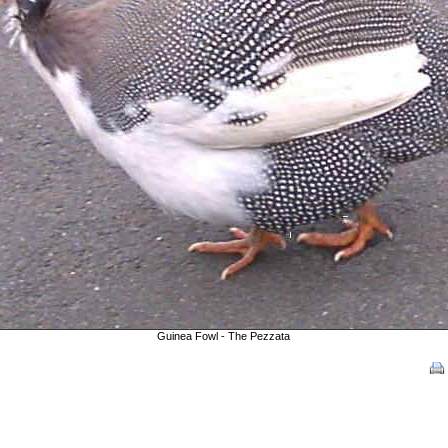
Guinea Fowl - The Pezzata