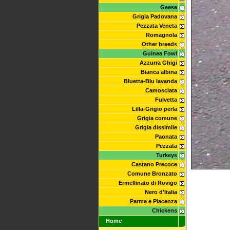
Geese
Grigia Padovana
Pezzata Veneta
Romagnola
Other breeds
Guinea Fowl
Azzurra Ghigi
Bianca albina
Bluetta-Blu lavanda
Camosciata
Fulvetta
Lilla-Grigio perla
Grigia comune
Grigia dissimile
Paonata
Pezzata
Turkeys
Castano Precoce
Comune Bronzato
Ermellinato di Rovigo
Nero d'Italia
Parma e Piacenza
Chickens
Home