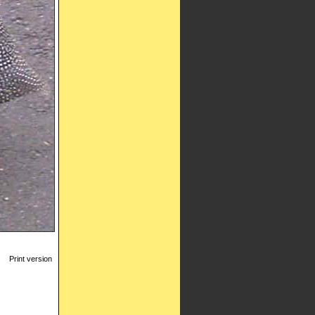
Print version