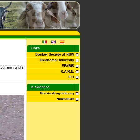
Links
Donkey Society of NSW
Oklahoma University
EFABIS
ry common and it
R.A.R.E.
FCI
In evidence
Rivista di agraria.org
Newsletter