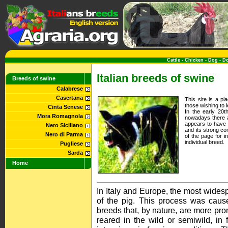
Cattle
-
Chicken
-
Dog
-
D
Italian breeds of swine
Breeds of swine
Calabrese
Casertana
This site is a p
those wishing to 
Cinta Senese
In the early 20t
Mora Romagnola
nowadays there a
appears to have 
Nero Siciliano
and its strong co
Nero di Parma
of the page for i
individual breed.
Pugliese
Sarda
Home
In Italy and Europe, the most widesp
of the pig. This process was cau
breeds that, by nature, are more pron
reared in the wild or semiwild, in 