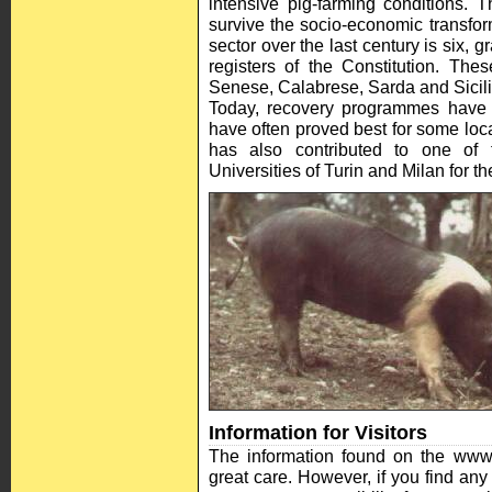
intensive pig-farming conditions. 
survive the socio-economic transfor
sector over the last century is six, g
registers of the Constitution. Th
Senese, Calabrese, Sarda and Sicili
Today, recovery programmes have b
have often proved best for some lo
has also contributed to one of 
Universities of Turin and Milan for 
Information for Visitors
The information found on the www
great care. However, if you find any