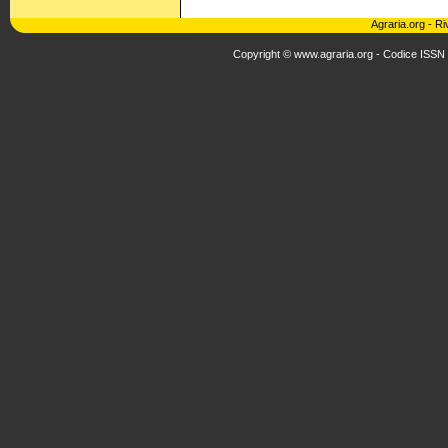
Agraria.org
-
Ri
Copyright © www.agraria.org - Codice ISSN