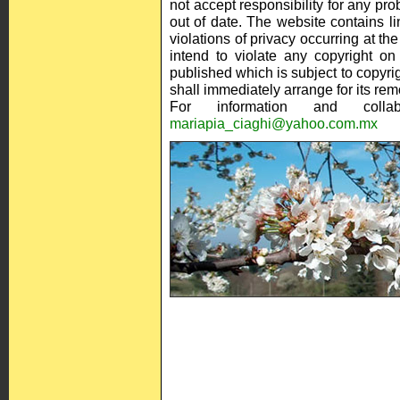
not accept responsibility for any pro
out of date. The website contains li
violations of privacy occurring at t
intend to violate any copyright on
published which is subject to copyrig
shall immediately arrange for its rem
For information and collab
mariapia_ciaghi@yahoo.com.mx