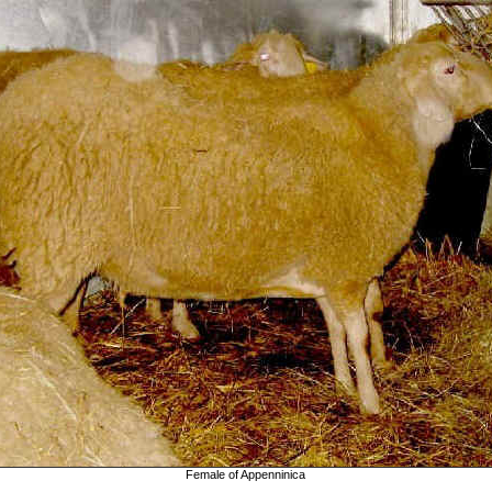
Female of Appenninica