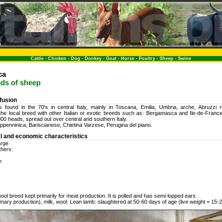
Cattle
-
Chicken
-
Dog
-
Donkey
-
Goat
-
Horse
-
Poultry
-
Sheep
-
Swine
ca
eds of sheep
ffusion
 found in the 70's in central Italy, mainly in Toscana, Emilia, Umbria, arche, Abruzzi re
the local breed with other Italian or exotic breeds such as: Bergamasca and Ile-de-Franc
00 heads, spread out over central and southern Italy.
penninica, Bariscianese, Chietina Varzese, Perugina del piano.
l and economic characteristics
arge
thers:
m
ool breed kept primarily for meat production. It is polled and has semi-lopped ears.
mary production), milk, wool. Lean lamb: slaughtered at 50-60 days of age (live weight = 15-2