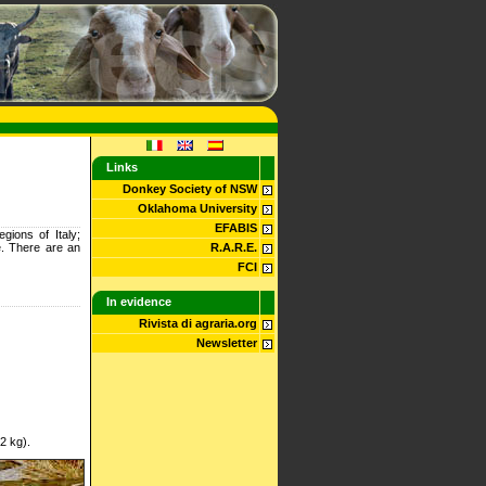
Links
Donkey Society of NSW
Oklahoma University
EFABIS
gions of Italy;
e. There are an
R.A.R.E.
FCI
In evidence
Rivista di agraria.org
Newsletter
2 kg).