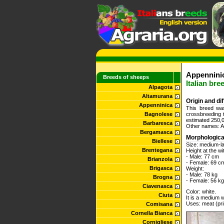
Appennini
Breeds of sheeps
Italian bre
Alpagota
Altamurana
Origin and di
Appenninica
This breed was
Bagnolese
crossbreeding 
estimated 250,0
Barbaresca
Other names: Ap
Bergamasca
Morphologica
Biellese
Size: medium-l
Brentegana
Height at the wi
- Male: 77 cm
Brianzola
- Female: 69 c
Brigasca
Weight:
- Male: 78 kg
Brogna
- Female: 56 kg
Ciavenasca
Color: white.
Ciuta
It is a medium w
Uses: meat (pri
Comisana
Cornella Bianca
Cornigliese