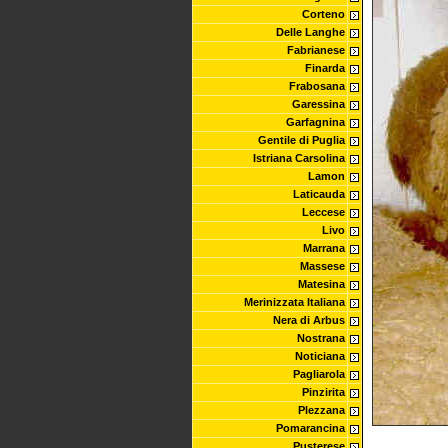
Corteno
Delle Langhe
Fabrianese
Finarda
Frabosana
Garessina
Garfagnina
Gentile di Puglia
Istriana Carsolina
Lamon
Laticauda
Leccese
Livo
Marrana
Massese
Matesina
Merinizzata Italiana
Nera di Arbus
Nostrana
Noticiana
Pagliarola
Pinzirita
Plezzana
Pomarancina
Pusterese