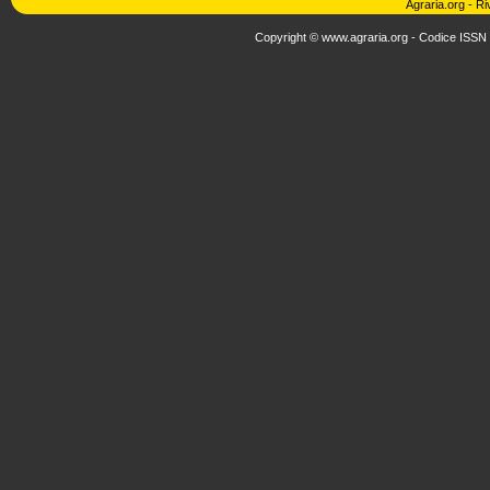
Agraria.org
-
Ri
Copyright © www.agraria.org - Codice ISSN