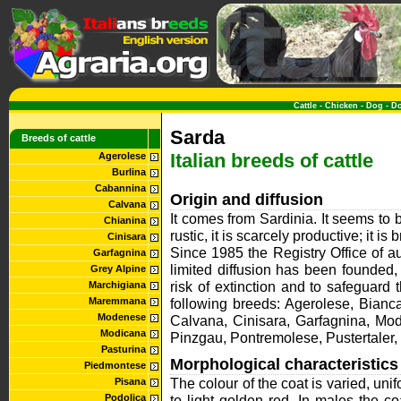
Cattle
-
Chicken
-
Dog
-
D
Sarda
Breeds of cattle
Italian breeds of cattle
Agerolese
Burlina
Cabannina
Origin and diffusion
Calvana
It comes from Sardinia. It seems to b
Chianina
rustic, it is scarcely productive; it is 
Cinisara
Since 1985 the Registry Office of a
Garfagnina
limited diffusion has been founded, i
Grey Alpine
risk of extinction and to safeguard
Marchigiana
Maremmana
following breeds: Agerolese, Bian
Modenese
Calvana, Cinisara, Garfagnina, Mo
Modicana
Pinzgau, Pontremolese, Pustertaler
Pasturina
Morphological characteristics
Piedmontese
The colour of the coat is varied, uni
Pisana
Podolica
to light golden red. In males the c