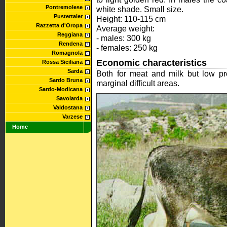
Pontremolese
white shade. Small size.
Pustertaler
Height: 110-115 cm
Razzetta d'Oropa
Average weight:
Reggiana
- males: 300 kg
Rendena
- females: 250 kg
Romagnola
Economic characteristics
Rossa Siciliana
Sarda
Both for meat and milk but low pro
Sardo Bruna
marginal difficult areas.
Sardo-Modicana
Savoiarda
Valdostana
Varzese
Home