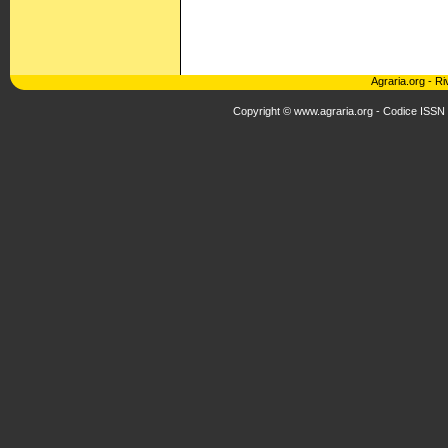
Agraria.org
-
Ri
Copyright © www.agraria.org - Codice ISSN