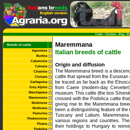
Cattle
-
Chicken
-
Dog
-
D
Maremmana
Breeds of cattle
Italian breeds of cattle
Agerolese
Burlina
Cabannina
Origin and diffusion
Calvana
The Maremmana breed is a descende
Chianina
cattle that spread from the Eurasian 
Cinisara
be traced as far back as the Etrusc
Garfagnina
from Caere (modern-day Cerveteri
Grey Alpine
museum. This cattle (the bos Silvestr
Marchigiana
Maremmana
crossed with the Podolica cattle that
Modenese
giving rise to the Maremmana bre
Modicana
been a distinguishing feature of th
Pasturina
Tuscany and Latium. Maremmana b
Piedmontese
various regions and countries. Th
Pisana
their holdings to Hungary to reinv
Podolica