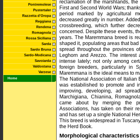
reclamation of the marshlands, th
Pontremolese
First and Second World Wars; thanks 
Pustertaler
period marked by agricultural m
Razzetta d'Oropa
decreased greatly in number. Added
Reggiana
crossbreeding, which further decr
Rendena
concerned. Despite these events, th
Romagnola
years. The Maremmana breed is reasse
Rossa Siciliana
shaped it, populating areas that bad 
Sarda
spread throughout the provinces of
Sardo Bruna
Leghorn and Arezzo. The interest
Sardo-Modicana
intense lately; not only among cer
Savoiarda
foreign breeders, particularly in
Valdostana
Varzese
Maremmana is the ideal means to mak
The National Association of Italian 
Home
was estabilished to promote and im
improving, developing, ad spread
Marchigiana, Chianina, Romagno
came about by merging the prev
Associations, has taken on their re
and has set up a single National Herd
This breed is widespread in Tuscan
the Herd Book.
Morphological characteristics