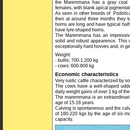
the Maremmana has a gray coat th
females, with blank apical pigmentat
As seen in other breeds of Podolica
then at around three months they tu
horns are long and have typical ha
have lyre-shaped horns.
The Maremmana has an impressive s
solid and robust appearence. This v
exceptionally hard hovves and, in ge
Weight:
- bullls: 700-1.200 kg
- cows: 600-800 kg
Economic characteristics
Very rustic cattle characterized by s
The cows have a well-shaped udder
daily weight gains of over 1 kg of the
The maremmana is an extraordinaril
age of 15-16 years.
Calving is spontaneous and the calv
of 180-220 kgs by the age of six m
capacity.