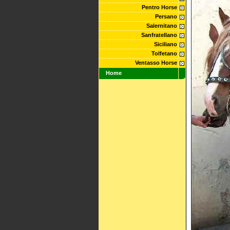
Pentro Horse
Persano
Salernitano
Sanfratellano
Siciliano
Tolfetano
Ventasso Horse
Home