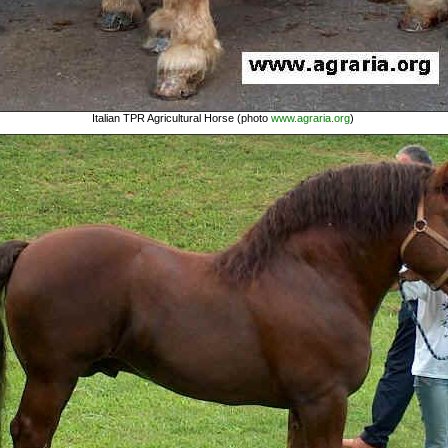
Italian TPR Agricultural Horse (photo
www.agraria.org
)