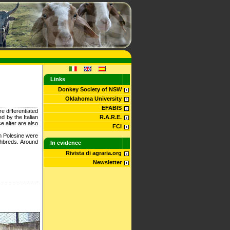
Links
Donkey Society of NSW
Oklahoma University
EFABIS
 differentiated
 by the Italian
R.A.R.E.
e alter are also
FCI
rom Polesine were
ghbreds. Around
In evidence
Rivista di agraria.org
Newsletter