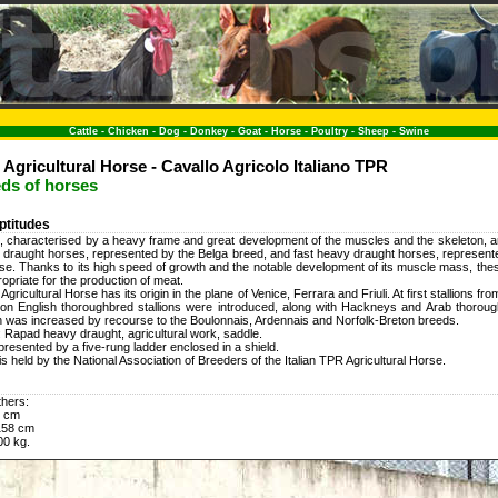
Cattle
-
Chicken
-
Dog
-
Donkey
-
Goat
-
Horse
-
Poultry
-
Sheep
-
Swine
 Agricultural Horse - Cavallo Agricolo Italiano TPR
eds of horses
ptitudes
 characterised by a heavy frame and great development of the muscles and the skeleton, are
 draught horses, represented by the Belga breed, and fast heavy draught horses, represented
rse. Thanks to its high speed of growth and the notable development of its muscle mass, thes
ropriate for the production of meat.
Agricultural Horse has its origin in the plane of Venice, Ferrara and Friuli. At first stallions f
r on English thoroughbred stallions were introduced, along with Hackneys and Arab thorou
 was increased by recourse to the Boulonnais, Ardennais and Norfolk-Breton breeds.
: Rapad heavy draught, agricultural work, saddle.
presented by a five-rung ladder enclosed in a shield.
s held by the National Association of Breeders of the Italian TPR Agricultural Horse.
thers:
0 cm
158 cm
00 kg.