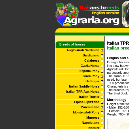
Italian TPR
Breeds of horses
Italian bre
Anglo-Arab Sardinian
Bardigiano
Origins and a
Calabrese
Draught horses,
Catria Horse
into slow heavy
Agricultural Ho
Esperia Pony
particularly app
Giara Pony
The Italian TPR 
used, but late
Haflinger
1900 production
Italian Saddle Horse
Characteristics
The breed is re
Italian TPR Agr. Horse
The Stud Book i
Italian Trotter
Morphology
Lipica-Lipizzano
Height at the wi
Maremmano
- Male: 152-16
- Female: 148-
Monterufoli Pony
Weight: 700 - 9
Murgese
Napoletano
Noriker