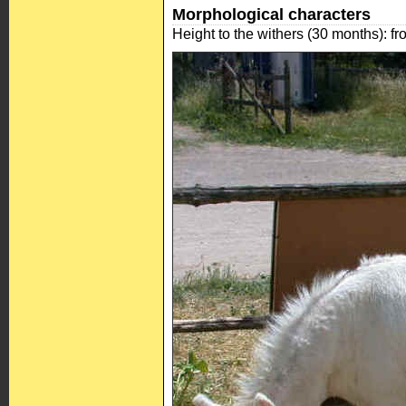
Morphological characters
Height to the withers (30 months): f