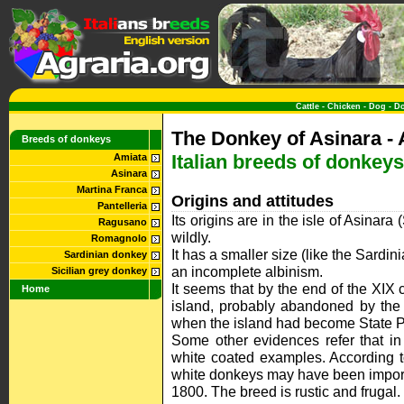
Cattle
-
Chicken
-
Dog
-
D
The Donkey of Asinara - 
Breeds of donkeys
Italian breeds of donkeys
Amiata
Asinara
Martina Franca
Origins and attitudes
Pantelleria
Its origins are in the isle of Asinar
Ragusano
wildly.
Romagnolo
It has a smaller size (like the Sardi
Sardinian donkey
an incomplete albinism.
Sicilian grey donkey
It seems that by the end of the XIX
Home
island, probably abandoned by the 
when the island had become State P
Some other evidences refer that i
white coated examples. According to
white donkeys may have been importe
1800. The breed is rustic and frugal.