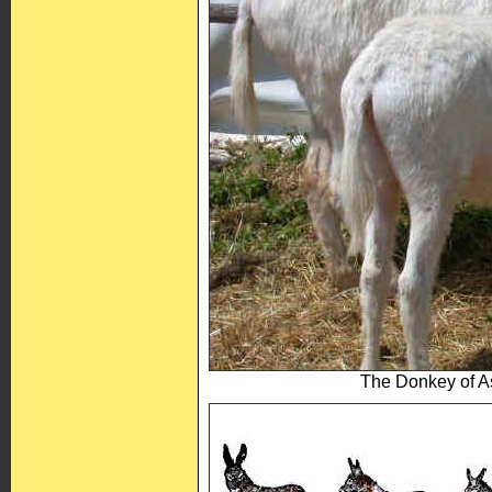
The Donkey of As