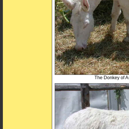
The Donkey of As