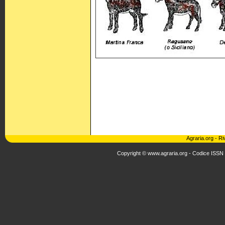
Agraria.org
-
Ri
Copyright © www.agraria.org - Codice ISSN