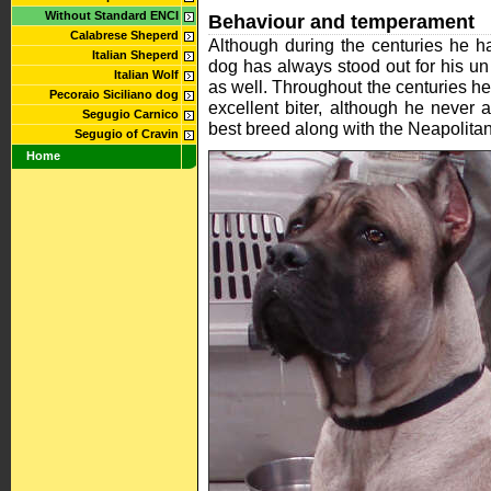
Without Standard ENCI
Behaviour and temperament
Calabrese Sheperd
Although during the centuries he h
Italian Sheperd
dog has always stood out for his un
Italian Wolf
as well. Throughout the centuries h
Pecoraio Siciliano dog
excellent biter, although he never 
Segugio Carnico
best breed along with the Neapolitan
Segugio of Cravin
Home