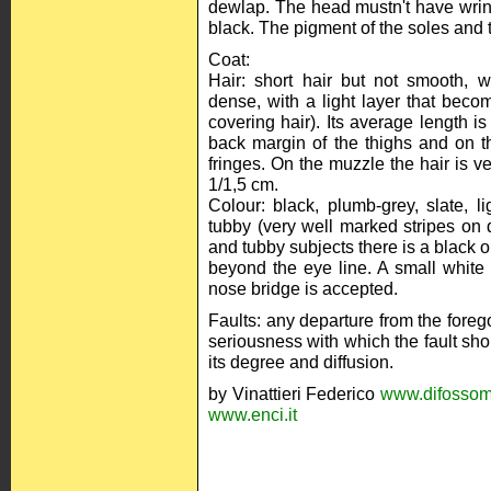
dewlap. The head mustn't have wri
black. The pigment of the soles and 
Coat:
Hair: short hair but not smooth, wit
dense, with a light layer that beco
covering hair). Its average length i
back margin of the thighs and on th
fringes. On the muzzle the hair is v
1/1,5 cm.
Colour: black, plumb-grey, slate, l
tubby (very well marked stripes on 
and tubby subjects there is a black 
beyond the eye line. A small white 
nose bridge is accepted.
Faults: any departure from the foreg
seriousness with which the fault sho
its degree and diffusion.
by Vinattieri Federico
www.difossom
www.enci.it