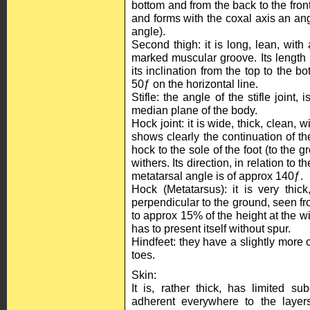
bottom and from the back to the front
and forms with the coxal axis an ang
angle).
Second thigh: it is long, lean, wit
marked muscular groove. Its length 
its inclination from the top to the b
50ƒ on the horizontal line.
Stifle: the angle of the stifle joint, 
median plane of the body.
Hock joint: it is wide, thick, clean,
shows clearly the continuation of th
hock to the sole of the foot (to the 
withers. Its direction, in relation to 
metatarsal angle is of approx 140ƒ.
Hock (Metatarsus): it is very thick
perpendicular to the ground, seen fro
to approx 15% of the height at the wi
has to present itself without spur.
Hindfeet: they have a slightly more
toes.
Skin:
It is, rather thick, has limited s
adherent everywhere to the layers