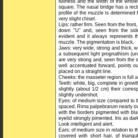
fullness and the width of the whole 
square. The nasal bridge has a rectil
profile of the muzzle is determined 
very slight chisel.
Lips: rather firm. Seen from the front
down "U" and, seen from the side
evident and it always represents th
muzzle. The pigmentation is black.
Jaws: very wide, strong and thick, wi
a subsequent light prognathism (un
are very strong and, seen from the s
well accentuated forward, points ou
placed on a straight line.
Cheeks: the masseter region is full a
Teeth: white, big, complete in grow
slightly (about 1/2 cm) their corre
slightly undershot.
Eyes: of medium size compared to the
spaced. Rima palpebrarum nearly oval
with the borders pigmented with blac
eyelid strongly pimented. Iris as dar
Look intelligent and alert.
Ears: of medium size in relation to t
covered with short hair, of triang