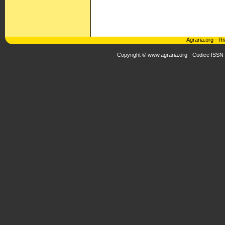
Agraria.org
-
Ri
Copyright © www.agraria.org - Codice ISSN