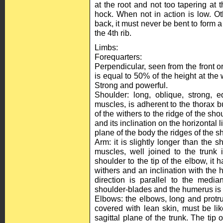
at the root and not too tapering at t
hock. When not in action is low. Oth
back, it must never be bent to form a 
the 4th rib.
Limbs:
Forequarters:
Perpendicular, seen from the front or
is equal to 50% of the height at the 
Strong and powerful.
Shoulder: long, oblique, strong, 
muscles, is adherent to the thorax bu
of the withers to the ridge of the sho
and its inclination on the horizontal
plane of the body the ridges of the s
Arm: it is slightly longer than the 
muscles, well joined to the trunk 
shoulder to the tip of the elbow, it 
withers and an inclination with the h
direction is parallel to the med
shoulder-blades and the humerus i
Elbows: the elbows, long and protru
covered with lean skin, must be like
sagittal plane of the trunk. The tip