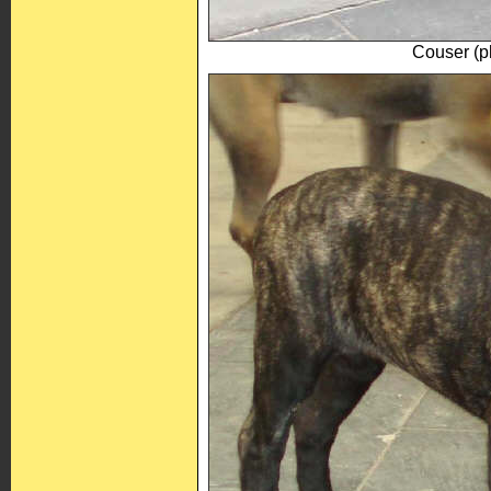
Couser (