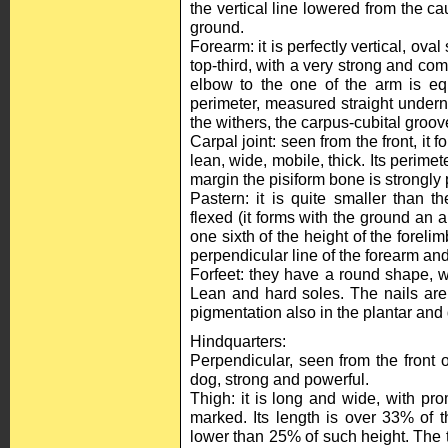
the vertical line lowered from the ca
ground.
Forearm: it is perfectly vertical, oval
top-third, with a very strong and comp
elbow to the one of the arm is equ
perimeter, measured straight undern
the withers, the carpus-cubital groov
Carpal joint: seen from the front, it fo
lean, wide, mobile, thick. Its perimet
margin the pisiform bone is strongly
Pastern: it is quite smaller than the
flexed (it forms with the ground an a
one sixth of the height of the forelim
perpendicular line of the forearm and
Forfeet: they have a round shape, wi
Lean and hard soles. The nails are
pigmentation also in the plantar and 
Hindquarters:
Perpendicular, seen from the front or
dog, strong and powerful.
Thigh: it is long and wide, with pro
marked. Its length is over 33% of t
lower than 25% of such height. The t