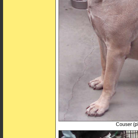
Couser (