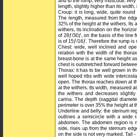
and to the rump, very muscular, very 
length, slightly higher than its width,
Croup: it is long, wide, quite roun
The length, measured from the ridge 
32% of the height at the withers. Its
withers, its inclination on the horizon
of 28ƒ/30ƒ, on the basis of the line fr
is of 15ƒ/16ƒ. Therefore the rump is s
Chest: wide, well inclined and ope
relation with the width of the thora
breast-bone is at the same height as 
chest is outstretched forward between
Thorax: it has to be well grown in t
well hoped ribs with wide intercosta
open. The thorax reaches down at the
at the withers. Its width, measured at 
the withers and decreases slightly
carina. The depth (saggital diameter
perimeter is over 35% the height at t
Underline and belly: the sternum reg
outlines a semicircle with a wide 
abdomen. The abdomen region is ne
side, rises up from the sternum edg
on the side is not very marked. Tail - I