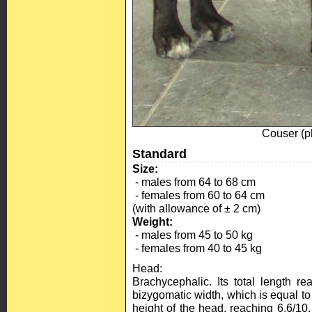
Couser (
Standard
Size:
- males from 64 to 68 cm
- females from 60 to 64 cm
(with allowance of ± 2 cm)
Weight:
- males from 45 to 50 kg
- females from 40 to 45 kg
Head:
Brachycephalic. Its total length r
bizygomatic width, which is equal to t
height of the head, reaching 6,6/10.