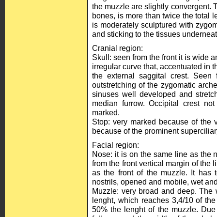
the muzzle are slightly convergent. 
bones, is more than twice the total 
is moderately sculptured with zygom
and sticking to the tissues underneat
Cranial region:
Skull: seen from the front it is wide 
irregular curve that, accentuated in 
the external saggital crest. Seen
outstretching of the zygomatic arch
sinuses well developed and stretc
median furrow. Occipital crest not
marked.
Stop: very marked because of the v
because of the prominent superciliar
Facial region:
Nose: it is on the same line as the n
from the front vertical margin of the l
as the front of the muzzle. It has 
nostrils, opened and mobile, wet and
Muzzle: very broad and deep. The w
lenght, which reaches 3,4/10 of the 
50% the lenght of the muzzle. Due 