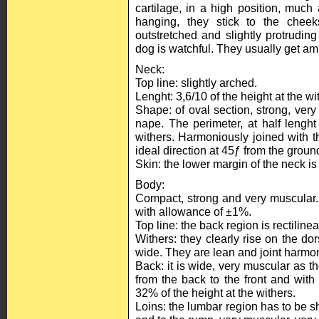
cartilage, in a high position, muc
hanging, they stick to the chee
outstretched and slightly protrudin
dog is watchful. They usually get amp
Neck:
Top line: slightly arched.
Lenght: 3,6/10 of the height at the wit
Shape: of oval section, strong, very
nape. The perimeter, at half lenght
withers. Harmoniously joined with t
ideal direction at 45ƒ from the groun
Skin: the lower margin of the neck is
Body:
Compact, strong and very muscular. I
with allowance of ±1%.
Top line: the back region is rectiline
Withers: they clearly rise on the dor
wide. They are lean and joint harmon
Back: it is wide, very muscular as th
from the back to the front and with a 
32% of the height at the withers.
Loins: the lumbar region has to be sh