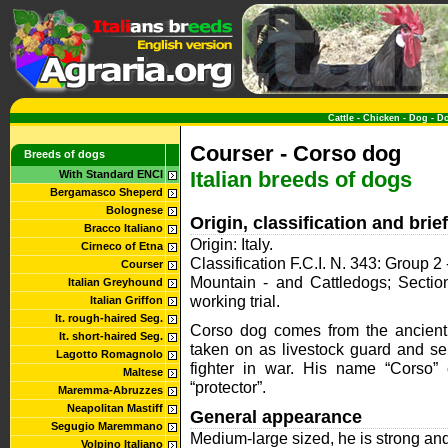
Cattle
-
Chicken
-
Dog
-
D
Courser - Corso dog
Breeds of dogs
Italian breeds of dogs
With Standard ENCI
Bergamasco Sheperd
Bolognese
Origin, classification and bri
Bracco Italiano
Origin: Italy.
Cirneco of Etna
Classification F.C.I. N. 343: Group
Courser
Mountain - and Cattledogs; Section
Italian Greyhound
working trial.
Italian Griffon
It. rough-haired Seg.
Corso dog comes from the ancient
It. short-haired Seg.
taken on as livestock guard and se
Lagotto Romagnolo
fighter in war. His name “Corso
Maltese
“protector”.
Maremma-Abruzzes
Neapolitan Mastiff
General appearance
Segugio Maremmano
Medium-large sized, he is strong and 
Volpino Italiano