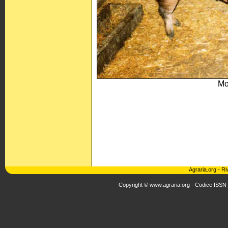
Mo
Agraria.org
-
Ri
Copyright © www.agraria.org - Codice ISSN