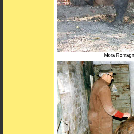
Mora Romagno