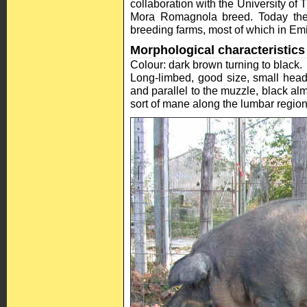
collaboration with the University of 
Mora Romagnola breed. Today the
breeding farms, most of which in E
Morphological characteristics
Colour: dark brown turning to black.
Long-limbed, good size, small head
and parallel to the muzzle, black al
sort of mane along the lumbar regio