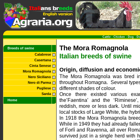
Cattle
-
Chicken
-
Dog
-
D
The Mora Romagnola
Breeds of swine
Italian breeds of swine
Calabrese
Casertana
Cinta Senese
Origin, diffusion and economi
Mora Romagnola
The Mora Romagnola was bred in 
Nero Siciliano
throughout Romagna. Several types 
Nero di Parma
different shades of colour.
Pugliese
Once there existed various exam
Sarda
the’Faentina’ and the ‘Riminese’,
Home
reddish, more or less dark. Until m
local stocks of Large White, the hy
In 1918 the Mora Romagnola breed
While in 1949 they had already falle
of Forlì and Ravenna, all over Rom
survived just in a single herd with 