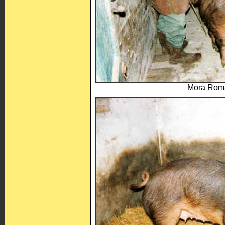
Mora Roma