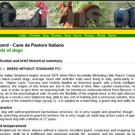
Cattle
-
Chicken
-
Dog
-
Donkey
-
Goat
-
Horse
-
Poultry
-
Sheep
-
Swine
perd - Cane da Pastore Italiano
eds of dogs
ification and brief historical summary
.C.I.:
BREED WITHOUT STANDARD FCI
the Italian Shepherd begins around 1975 when Piero Accettella (Breeding Little Ranch Cepag
t black-coated dogs, average sized with wolf-like traits were living in Italy, particularly 
e , Higher Lazio, Tuscany and Umbria. Applied as livestock guard, with a lively intellig
alance, the origins of this breed are lost in the midst of time. After careful researches, 
s and, in order to give them an imposing bulk, he introduces molossian blood from Abruzzo. 
ng: as to the psychological side, he joins the flexibility of the original stock to the right distru
ing as a result a very balanced dog, able to any sort of training and a strenuous warden, tho
e group of the shepherd dogs (group 1) ; it is applied as a watchdog, a guard dog and utility d
earance
dog with well-proportioned harmonious structure, he is very supple and powerful, though. H
tly searching around to guard its territory. He is very rough; an adult dog at four years of age
long-lived dog with a lifetime of 17 years.
nd temperament
ll-balanced, he never attacks without a reason, excellent guard, suspicious and snapping 
territory, while he is indifferent and unmoved outside his property and his master. As 