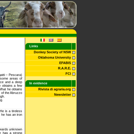
Links
Donkey Society of NSW
Oklahoma University
EFABIS
R.A.R.E.
FCI
atti – Pescara)
in some areas of
ence and a deep
In evidence
he obtains a few
What he obtains
Rivista di agraria.org
st of the Abruzzo
Newsletter
ugh.
og.
e is a tireless
, he has an iron
towards unknown
he has a strong