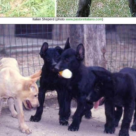
Italian Sheperd (photo
www.pastoreitaliano.com
)