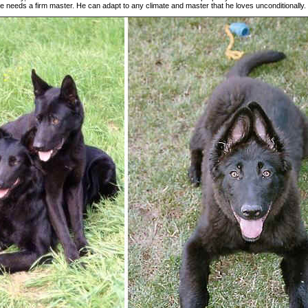
 needs a firm master. He can adapt to any climate and master that he loves unconditionally.