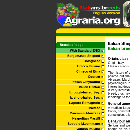
Italian She
Breeds of dogs
Italian bre
With Standard ENCI
Bergamasco Sheperd
Origin, class
Bolognese
Origin: Italy.
Bracco Italiano
Classification F
Cirneco of Etna
The history of 
pointed out tha
Courser
Abruzzo, March
Italian Greyhound
psychological b
interesting dog
Italian Griffon
is very interesti
It. rough-haired Seg.
breed, thus hav
It belongs to th
It. short-haired Seg.
Lagotto Romagnolo
General app
A medium-large 
Maltese
trotter, constan
Maremma-Abruzzes
constitution: a 
Neapolitan Mastiff
Behaviour a
Segugio Maremmano
Serious and we
Volpino Italiano
people on his 