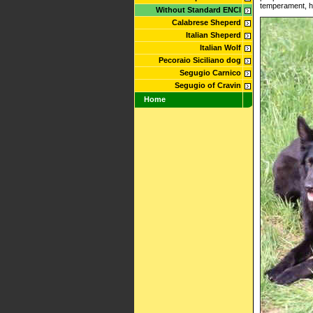
temperament, he
Without Standard ENCI
Calabrese Sheperd
Italian Sheperd
Italian Wolf
Pecoraio Siciliano dog
Segugio Carnico
Segugio of Cravin
Home