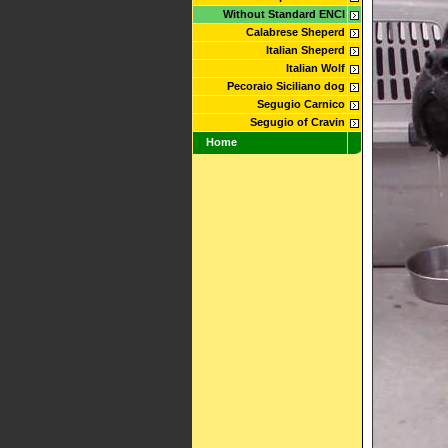
Without Standard ENCI
Calabrese Sheperd
Italian Sheperd
Italian Wolf
Pecoraio Siciliano dog
Segugio Carnico
Segugio of Cravin
Home