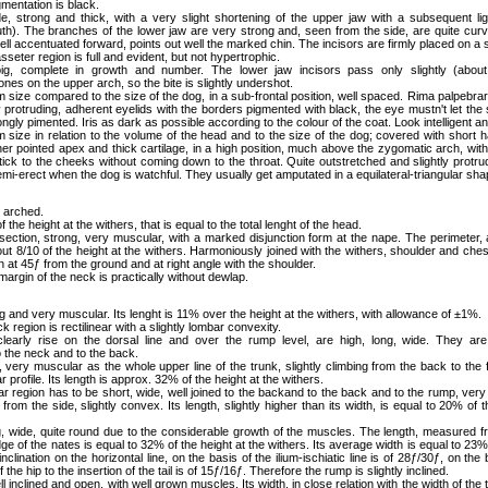
mentation is black.
e, strong and thick, with a very slight shortening of the upper jaw with a subsequent li
h). The branches of the lower jaw are very strong and, seen from the side, are quite curv
ell accentuated forward, points out well the marked chin. The incisors are firmly placed on a st
seter region is full and evident, but not hypertrophic.
big, complete in growth and number. The lower jaw incisors pass only slightly (about
nes on the upper arch, so the bite is slightly undershot.
 size compared to the size of the dog, in a sub-frontal position, well spaced. Rima palpebra
ly protruding, adherent eyelids with the borders pigmented with black, the eye mustn't let the
ongly pimented. Iris as dark as possible according to the colour of the coat. Look intelligent an
 size in relation to the volume of the head and to the size of the dog; covered with short hai
her pointed apex and thick cartilage, in a high position, much above the zygomatic arch, wit
tick to the cheeks without coming down to the throat. Quite outstretched and slightly protrudi
i-erect when the dog is watchful. They usually get amputated in a equilateral-triangular sha
y arched.
f the height at the withers, that is equal to the total lenght of the head.
section, strong, very muscular, with a marked disjunction form at the nape. The perimeter, a
out 8/10 of the height at the withers. Harmoniously joined with the withers, shoulder and che
ion at 45ƒ from the ground and at right angle with the shoulder.
margin of the neck is practically without dewlap.
 and very muscular. Its lenght is 11% over the height at the withers, with allowance of ±1%.
ck region is rectilinear with a slightly lombar convexity.
clearly rise on the dorsal line and over the rump level, are high, long, wide. They are
 the neck and to the back.
e, very muscular as the whole upper line of the trunk, slightly climbing from the back to the 
ear profile. Its length is approx. 32% of the height at the withers.
ar region has to be short, wide, well joined to the backand to the back and to the rump, ver
from the side, slightly convex. Its length, slightly higher than its width, is equal to 20% of t
ng, wide, quite round due to the considerable growth of the muscles. The length, measured f
idge of the nates is equal to 32% of the height at the withers. Its average width is equal to 23%
 inclination on the horizontal line, on the basis of the ilium-ischiatic line is of 28ƒ/30ƒ, on the 
 the hip to the insertion of the tail is of 15ƒ/16ƒ. Therefore the rump is slightly inclined.
l inclined and open, with well grown muscles. Its width, in close relation with the width of the