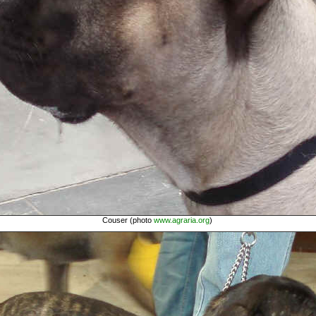
Couser (photo
www.agraria.org
)