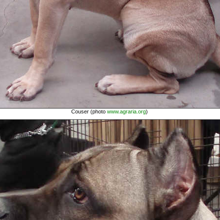
Couser (photo
www.agraria.org
)