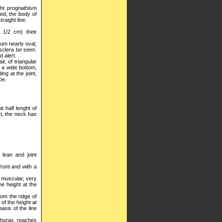
ght prognathism
ed, the body of
raight line.
 1/2 cm) their
rum nearly oval,
 sclera be seen.
d alert.
r, of triangular
h a wide bottom,
ng at the joint,
pe.
t half lenght of
st, the neck has
 lean and joint
front and with a
y muscular, very
he height at the
rom the ridge of
 of the height at
basis of the line
 thorax, reaches