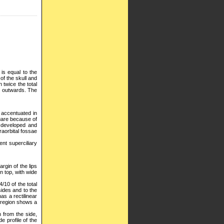
 is equal to the
 of the skull and
 twice the total
d outwards. The
, accentuated in
quare because of
l developed and
raorbital fossae
nt superciliary
rgin of the lips
on top, with wide
/10 of the total
sides and to the
as a rectilinear
al region shows a
n from the side,
e profile of the