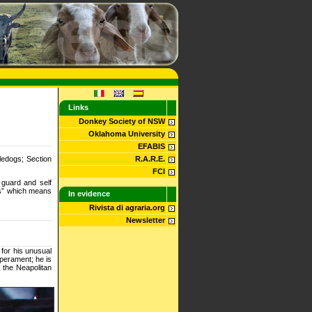
Links
Donkey Society of NSW
Oklahoma University
EFABIS
ledogs; Section
R.A.R.E.
FCI
guard and self
rs” which means
In evidence
Rivista di agraria.org
Newsletter
 for his unusual
mperament; he is
h the Neapolitan