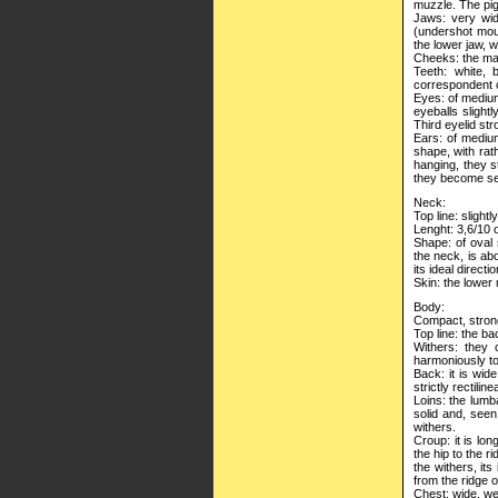
muzzle. The pig
Jaws: very wid
(undershot mout
the lower jaw, w
Cheeks: the mas
Teeth: white, 
correspondent o
Eyes: of medium
eyeballs slight
Third eyelid str
Ears: of medium
shape, with rat
hanging, they s
they become sem
Neck:
Top line: slightl
Lenght: 3,6/10 o
Shape: of oval 
the neck, is ab
its ideal direct
Skin: the lower 
Body:
Compact, strong
Top line: the ba
Withers: they 
harmoniously to
Back: it is wid
strictly rectilin
Loins: the lumb
solid and, seen 
withers.
Croup: it is lo
the hip to the r
the withers, its
from the ridge of
Chest: wide, wel