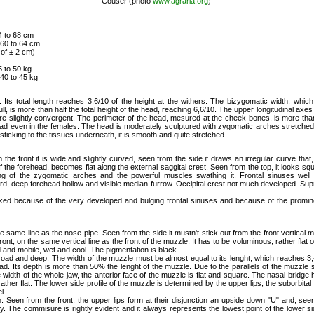
Couser (photo
www.agraria.org
)
4 to 68 cm
 60 to 64 cm
 of ± 2 cm)
 to 50 kg
40 to 45 kg
 Its total length reaches 3,6/10 of the height at the withers. The bizygomatic width, which
ull, is more than half the total height of the head, reaching 6,6/10. The upper longitudinal axes
re slightly convergent. The perimeter of the head, mesured at the cheek-bones, is more than
ead even in the females. The head is moderately sculptured with zygomatic arches stretche
 sticking to the tissues underneath, it is smooth and quite stretched.
 the front it is wide and slightly curved, seen from the side it draws an irregular curve that
f the forehead, becomes flat along the external saggital crest. Seen from the top, it looks s
ing of the zygomatic arches and the powerful muscles swathing it. Frontal sinuses wel
rd, deep forehead hollow and visible median furrow. Occipital crest not much developed. Sup
ked because of the very developed and bulging frontal sinuses and because of the promine
he same line as the nose pipe. Seen from the side it mustn't stick out from the front vertical ma
 front, on the same vertical line as the front of the muzzle. It has to be voluminous, rather flat 
d and mobile, wet and cool. The pigmentation is black.
oad and deep. The width of the muzzle must be almost equal to its lenght, which reaches 3,4
ead. Its depth is more than 50% the lenght of the muzzle. Due to the parallels of the muzzle 
 width of the whole jaw, the anterior face of the muzzle is flat and square. The nasal bridge h
s rather flat. The lower side profile of the muzzle is determined by the upper lips, the suborbit
l.
rm. Seen from the front, the upper lips form at their disjunction an upside down "U" and, see
. The commisure is rightly evident and it always represents the lowest point of the lower sid