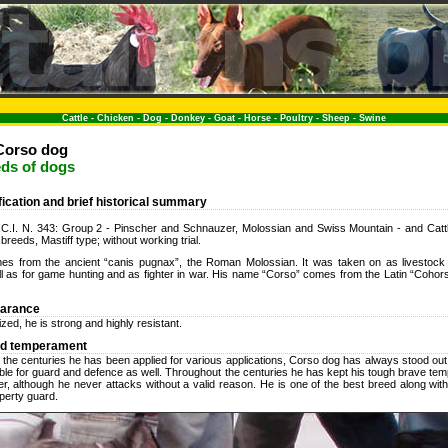
Cattle
-
Chicken
-
Dog
-
Donkey
-
Goat
-
Horse
-
Poultry
-
Sheep
-
Swine
Corso dog
eds of dogs
ification and brief historical summary
 F.C.I. N. 343: Group 2 - Pinscher and Schnauzer, Molossian and Swiss Mountain - and Catt
breeds, Mastiff type; without working trial.
s from the ancient “canis pugnax”, the Roman Molossian. It was taken on as livestock 
ll as for game hunting and as fighter in war. His name “Corso” comes from the Latin “Coho
earance
zed, he is strong and highly resistant.
nd temperament
 the centuries he has been applied for various applications, Corso dog has always stood out
able for guard and defence as well. Throughout the centuries he has kept his tough brave te
ter, although he never attacks without a valid reason. He is one of the best breed along wit
operty guard.