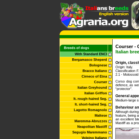
Courser - 
Breeds of dogs
Italian bre
With Standard ENCI
Bergamasco Sheperd
Origin, class
Bolognese
Origin: Italy.
Bracco Italiano
Classification
2.1 - Molossoid 
Cirneco of Etna
Corso dog come
Courser
defence, as we
Italian Greyhound
“protector”.
Italian Griffon
General app
It. rough-haired Seg.
Medium-large si
It. short-haired Seg.
Behaviour a
Lagotto Romagnolo
Although during
Maltese
feature, being 
an excellent bi
Maremma-Abruzzes
Mastiff as a pr
Neapolitan Mastiff
Segugio Maremmano
Volpino Italiano