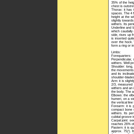
35% of the heig
chest is outstr
Thorax: it has 
spaces. The 4 f
height at the w
slightly toward
withers. Its per
Underline and be
which caudally
side, rises up 
is inserted quit
over the hock. 
form a ring or in
Limbs:
Forequarters:
Perpendicular, 
withers. Well pr
Shoulder: long,
the movements. I
and its inclina
shoulder-blades
Arm: it is sligh
2/3, measured f
withers and an i
the body. The 
Elbows: the elb
humeri, on a str
the vertical lin
Forearm: it is 
compact bone st
withers. Its pe
cubital groove 
Carpal joint: see
reaches 26% of 
Pastern: it is q
approx. 75ƒ). It