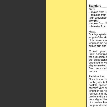
Standard
Size:
- males from 6
- females from
(with allowance
Weight:
- males from 45
- females from 
Head:
Brachycephalic.
lenght of the sk
of the muzzle a
length of the h
skin is firm and
Cranial region:
Skull: seen from
the subregion o
the outstretch
stretched forwa
slightly marked.
Stop: very mar
arches.
Facial region:
Nose: it is on t
but be, with its
nostrils, opene
Muzzle: very br
lenght of the h
fullness and the
profile and it i
very slight chise
Lips: rather fi
hang moderately