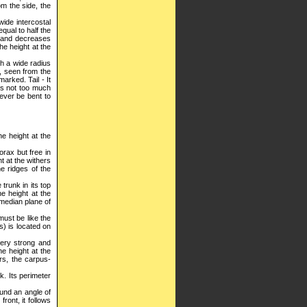
om the side, the
wide intercostal
qual to half the
rs and decreases
he height at the
th a wide radius
, seen from the
arked. Tail - It
 is not too much
never be bent to
he height at the
orax but free in
t at the withers
he ridges of the
trunk in its top
he height at the
e median plane of
must be like the
s) is located on
 very strong and
he height at the
rs, the carpus-
ck. Its perimeter
round an angle of
ront, it follows