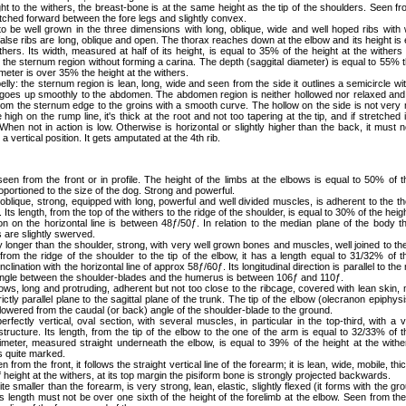
ht to the withers, the breast-bone is at the same height as the tip of the shoulders. Seen fr
etched forward between the fore legs and slightly convex.
to be well grown in the three dimensions with long, oblique, wide and well hoped ribs with 
alse ribs are long, oblique and open. The thorax reaches down at the elbow and its height is e
ithers. Its width, measured at half of its height, is equal to 35% of the height at the withe
s the sternum region without forming a carina. The depth (saggital diameter) is equal to 55% t
imeter is over 35% the height at the withers.
lly: the sternum region is lean, long, wide and seen from the side it outlines a semicircle wi
 goes up smoothly to the abdomen. The abdomen region is neither hollowed nor relaxed and
from the sternum edge to the groins with a smooth curve. The hollow on the side is not very m
e high on the rump line, it's thick at the root and not too tapering at the tip, and if stretched
When not in action is low. Otherwise is horizontal or slightly higher than the back, it must 
 a vertical position. It gets amputated at the 4th rib.
seen from the front or in profile. The height of the limbs at the elbows is equal to 50% of t
oportioned to the size of the dog. Strong and powerful.
 oblique, strong, equipped with long, powerful and well divided muscles, is adherent to the th
ts length, from the top of the withers to the ridge of the shoulder, is equal to 30% of the heigh
tion on the horizontal line is between 48ƒ/50ƒ. In relation to the median plane of the body t
 are slightly swerved.
tly longer than the shoulder, strong, with very well grown bones and muscles, well joined to the 
rom the ridge of the shoulder to the tip of the elbow, it has a length equal to 31/32% of t
nclination with the horizontal line of approx 58ƒ/60ƒ. Its longitudinal direction is parallel to th
angle between the shoulder-blades and the humerus is between 106ƒ and 110ƒ.
ows, long and protruding, adherent but not too close to the ribcage, covered with lean skin, 
ictly parallel plane to the sagittal plane of the trunk. The tip of the elbow (olecranon epiphysi
e lowered from the caudal (or back) angle of the shoulder-blade to the ground.
perfectly vertical, oval section, with several muscles, in particular in the top-third, with a
ructure. Its length, from the tip of the elbow to the one of the arm is equal to 32/33% of t
rimeter, measured straight underneath the elbow, is equal to 39% of the height at the withe
is quite marked.
n from the front, it follows the straight vertical line of the forearm; it is lean, wide, mobile, thi
height at the withers, at its top margin the pisiform bone is strongly projected backwards.
uite smaller than the forearm, is very strong, lean, elastic, slightly flexed (it forms with the g
s length must not be over one sixth of the height of the forelimb at the elbow. Seen from the f